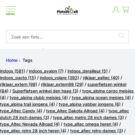
MENU
Betaal in termijnen of achteraf
Home
Tags
indoos
(581)
/
indoos_avalon
(7)
/
indoos_derailleur
(5)
/
indoos_pacto
(15)
/
indoos_volare
(392)
/
rijklaar_ealtec
(40)
/
rijklaar_extern
(98)
/
rijklaar_extern98
(29)
/
superfietsen winkel
(84)
/
Superfietsen winkel den haag
(3)
/
type_alpina cargo meisjes
(4)
/
type_alpina clubb meisjes
(4)
/
type_alpina ocean meisjes
(4)
/
type_alpina trail jongens
(4)
/
type_alpina yabber jongens
(6)
/
type_Altec Candy
(4)
/
type_Altec Dakota Allroad
(4)
/
type_altec
dutch 28 inch dames
(3)
/
type_altec metro 28 inch dames
(3)
/
type_Altec Nevada Allroad
(4)
/
type_altec omega heren
(4)
/
type_altec retro 28 inch heren
(4)
/
type_altec retro dames
(3)
/