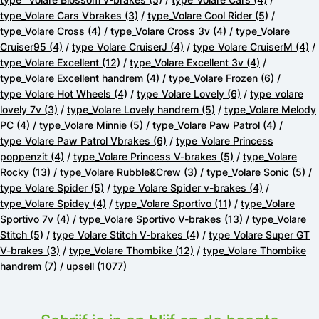
type_Volare Cars Vbrakes
(3)
/
type_Volare Cool Rider
(5)
/
type_Volare Cross
(4)
/
type_Volare Cross 3v
(4)
/
type_Volare
Cruiser95
(4)
/
type_Volare CruiserJ
(4)
/
type_Volare CruiserM
(4)
/
type_Volare Excellent
(12)
/
type_Volare Excellent 3v
(4)
/
type_Volare Excellent handrem
(4)
/
type_Volare Frozen
(6)
/
type_Volare Hot Wheels
(4)
/
type_Volare Lovely
(6)
/
type_volare
lovely 7v
(3)
/
type_Volare Lovely handrem
(5)
/
type_Volare Melody
PC
(4)
/
type_Volare Minnie
(5)
/
type_Volare Paw Patrol
(4)
/
type_Volare Paw Patrol Vbrakes
(6)
/
type_Volare Princess
poppenzit
(4)
/
type_Volare Princess V-brakes
(5)
/
type_Volare
Rocky
(13)
/
type_Volare Rubble&Crew
(3)
/
type_Volare Sonic
(5)
/
type_Volare Spider
(5)
/
type_Volare Spider v-brakes
(4)
/
type_Volare Spidey
(4)
/
type_Volare Sportivo
(11)
/
type_Volare
Sportivo 7v
(4)
/
type_Volare Sportivo V-brakes
(13)
/
type_Volare
Stitch
(5)
/
type_Volare Stitch V-brakes
(4)
/
type_Volare Super GT
V-brakes
(3)
/
type_Volare Thombike
(12)
/
type_Volare Thombike
handrem
(7)
/
upsell
(1077)