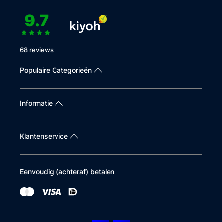
9.7
68 reviews
Populaire Categorieën
Informatie
Klantenservice
Eenvoudig (achteraf) betalen