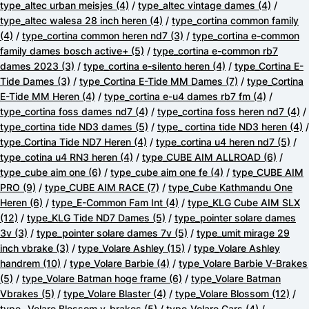
type_altec urban meisjes
(4)
/
type_altec vintage dames
(4)
/
type_altec walesa 28 inch heren
(4)
/
type_cortina common family
(4)
/
type_cortina common heren nd7
(3)
/
type_cortina e-common
family dames bosch active+
(5)
/
type_cortina e-common rb7
dames 2023
(3)
/
type_cortina e-silento heren
(4)
/
type_Cortina E-
Tide Dames
(3)
/
type_Cortina E-Tide MM Dames
(7)
/
type_Cortina
E-Tide MM Heren
(4)
/
type_cortina e-u4 dames rb7 fm
(4)
/
type_cortina foss dames nd7
(4)
/
type_cortina foss heren nd7
(4)
/
type_cortina tide ND3 dames
(5)
/
type_ cortina tide ND3 heren
(4)
/
type_Cortina Tide ND7 Heren
(4)
/
type_cortina u4 heren nd7
(5)
/
type_cotina u4 RN3 heren
(4)
/
type_CUBE AIM ALLROAD
(6)
/
type_cube aim one
(6)
/
type_cube aim one fe
(4)
/
type_CUBE AIM
PRO
(9)
/
type_CUBE AIM RACE
(7)
/
type_Cube Kathmandu One
Heren
(6)
/
type_E-Common Fam Int
(4)
/
type_KLG Cube AIM SLX
(12)
/
type_KLG Tide ND7 Dames
(5)
/
type_pointer solare dames
3v
(3)
/
type_pointer solare dames 7v
(5)
/
type_umit mirage 29
inch vbrake
(3)
/
type_Volare Ashley
(15)
/
type_Volare Ashley
handrem
(10)
/
type_Volare Barbie
(4)
/
type_Volare Barbie V-Brakes
(5)
/
type_Volare Batman hoge frame
(6)
/
type_Volare Batman
Vbrakes
(5)
/
type_Volare Blaster
(4)
/
type_Volare Blossom
(12)
/
type_ Volare Blossom v-brakes
(5)
/
type_Volare Cars
(4)
/