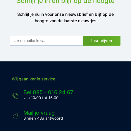
Schrijf je in en blijf op de hoogte
Schrijf je nu in voor onze nieuwsbrief en blijf op de
hoogte van de laatste nieuwtjes
Inschrijven
Wij gaan ver in service
Bel 085 - 016 24 67
van 10:00 tot 16:00
Mail je vraag
Binnen 48u antwoord